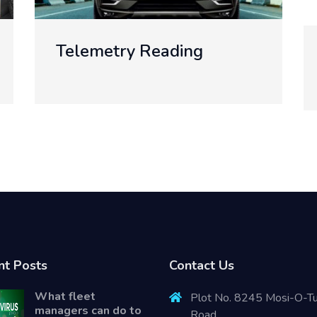
Web Development
nt Posts
Contact Us
What fleet
Plot No. 8245 Mosi-O-T
managers can do to
Road.