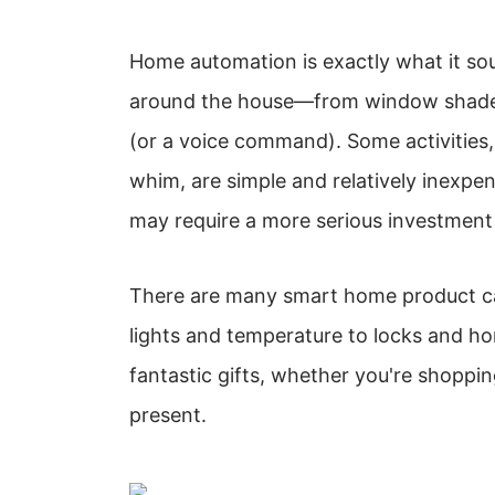
Home automation is exactly what it soun
around the house—from window shades
(or a voice command). Some activities, 
whim, are simple and relatively inexpen
may require a more serious investment
There are many smart home product ca
lights and temperature to locks and h
fantastic gifts, whether you're shoppi
present.