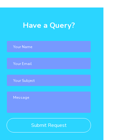
Have a Query?