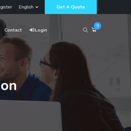
gister
Get A Quote
0
Contact
Login
ion