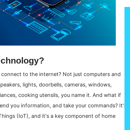
echnology?
uld connect to the internet? Not just computers and
peakers, lights, doorbells, cameras, windows,
iances, cooking utensils, you name it. And what if
send you information, and take your commands? It's
of Things (IoT), and it's a key component of home