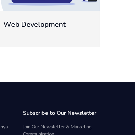
Temp
Mobile App Development
Subscribe to Our Newsletter
unya
Join Our Newsletter & Marketing
Communication