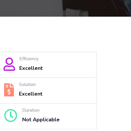
Efficiency
Excellent
Solution
Excellent
Duration
Not Applicable