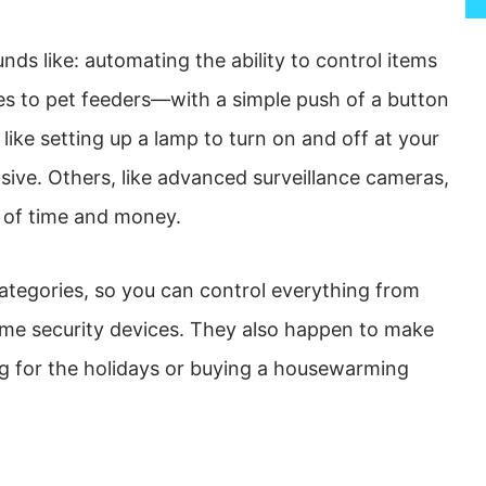
ds like: automating the ability to control items
 to pet feeders—with a simple push of a button
like setting up a lamp to turn on and off at your
sive. Others, like advanced surveillance cameras,
 of time and money.
tegories, so you can control everything from
ome security devices. They also happen to make
ng for the holidays or buying a housewarming