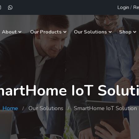
Login
/
Re
About
Our Products
Our Solutions
Shop
artHome IoT Solut
Home
Our Solutions
SmartHome IoT Solution