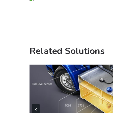
Related Solutions