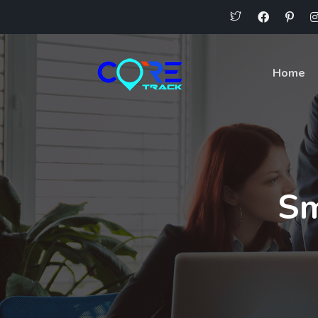
Home
Sm