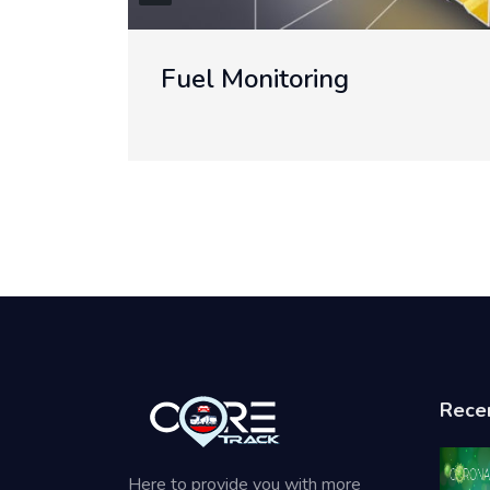
Telemetry Reading
Rece
Here to provide you with more