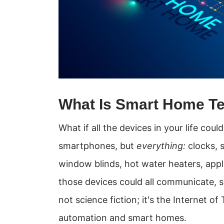
What Is Smart Home T
What if all the devices in your life co
smartphones, but
everything:
clocks, s
window blinds, hot water heaters, appl
those devices could all communicate, 
not science fiction; it's the Internet 
automation and smart homes.