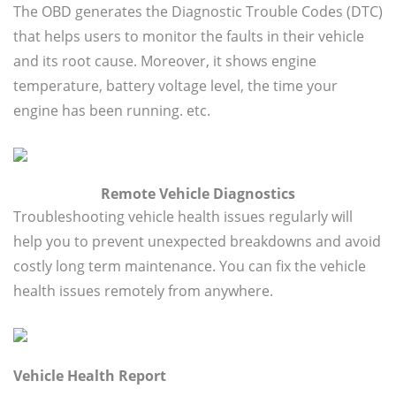
The OBD generates the Diagnostic Trouble Codes (DTC)
that helps users to monitor the faults in their vehicle
and its root cause. Moreover, it shows engine
temperature, battery voltage level, the time your
engine has been running. etc.
Remote Vehicle Diagnostics
Troubleshooting vehicle health issues regularly will
help you to prevent unexpected breakdowns and avoid
costly long term maintenance. You can fix the vehicle
health issues remotely from anywhere.
Vehicle Health Report