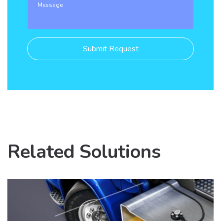
Related Solutions