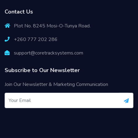
Contact Us
Plot No. 8245 Mosi-O-Tunya Road.
+260 777 202 286
support@coretracksystems.com
Subscribe to Our Newsletter
Join Our Newsletter & Marketing Communication