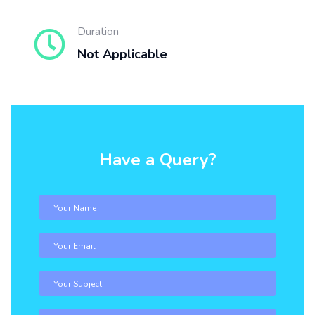
Duration
Not Applicable
Have a Query?