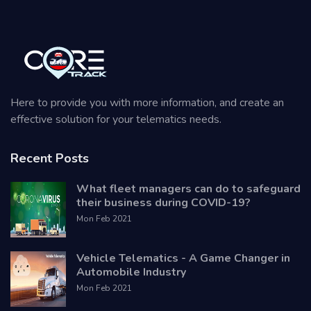
Here to provide you with more information, and create an
effective solution for your telematics needs.
Recent Posts
What fleet managers can do to safeguard
their business during COVID-19?
Mon Feb 2021
Vehicle Telematics - A Game Changer in
Automobile Industry
Mon Feb 2021