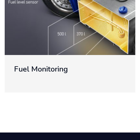
Telemetry Reading