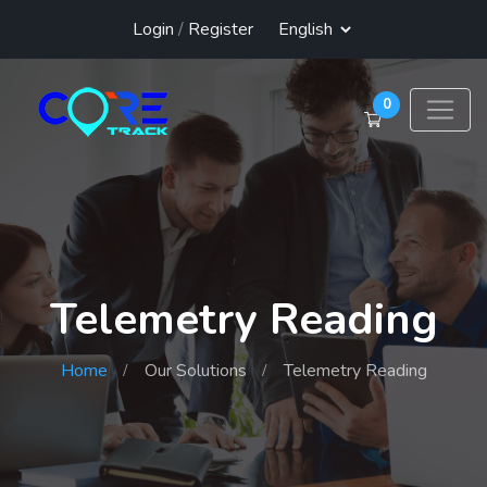
Login
/
Register
0
Telemetry Reading
Home
Our Solutions
Telemetry Reading