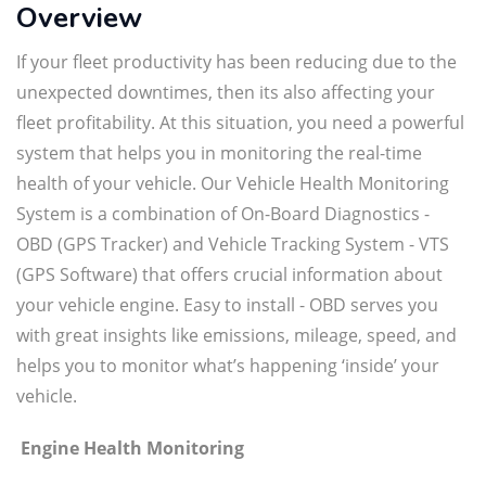
Overview
If your fleet productivity has been reducing due to the
unexpected downtimes, then its also affecting your
fleet profitability. At this situation, you need a powerful
system that helps you in monitoring the real-time
health of your vehicle. Our Vehicle Health Monitoring
System is a combination of On-Board Diagnostics -
OBD (GPS Tracker) and Vehicle Tracking System - VTS
(GPS Software) that offers crucial information about
your vehicle engine. Easy to install - OBD serves you
with great insights like emissions, mileage, speed, and
helps you to monitor what’s happening ‘inside’ your
vehicle.
Engine Health Monitoring