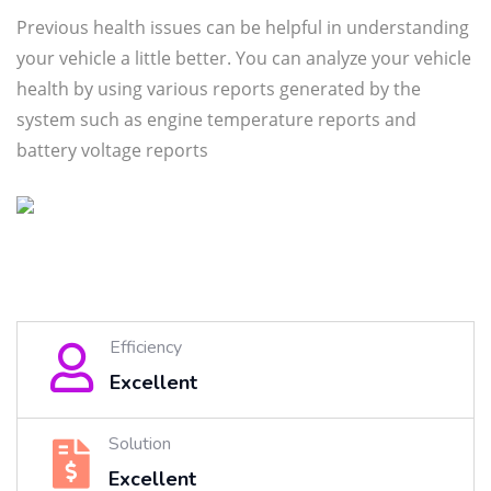
Previous health issues can be helpful in understanding
your vehicle a little better. You can analyze your vehicle
health by using various reports generated by the
system such as engine temperature reports and
battery voltage reports
Efficiency
Excellent
Solution
Excellent