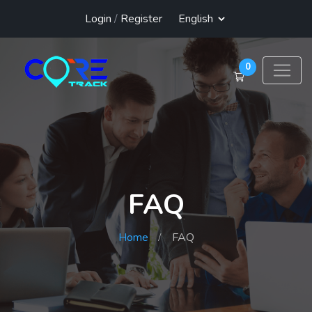
Login
/
Register
0
FAQ
Home
FAQ