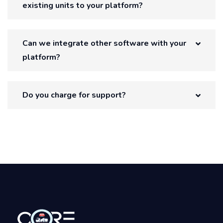
existing units to your platform?
Can we integrate other software with your
platform?
Do you charge for support?