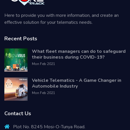
Here to provide you with more information, and create an
effective solution for your telematics needs.
Recent Posts
What fleet managers can do to safeguard
their business during COVID-19?
Mon Feb 2021
Vehicle Telematics - A Game Changer in
Automobile Industry
Mon Feb 2021
Contact Us
Plot No. 8245 Mosi-O-Tunya Road.