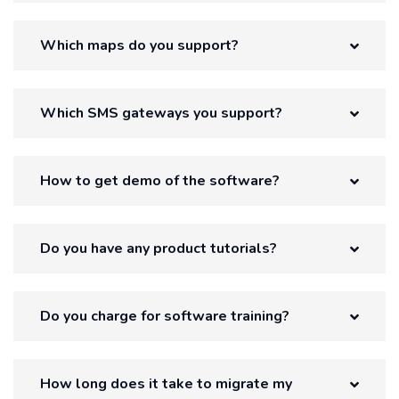
Which maps do you support?
Which SMS gateways you support?
How to get demo of the software?
Do you have any product tutorials?
Do you charge for software training?
How long does it take to migrate my