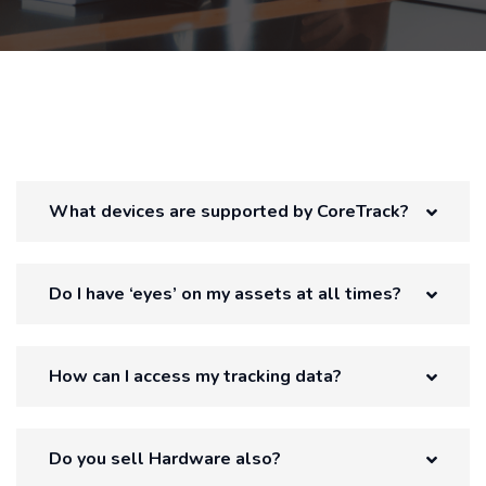
What devices are supported by CoreTrack?
Do I have ‘eyes’ on my assets at all times?
How can I access my tracking data?
Do you sell Hardware also?