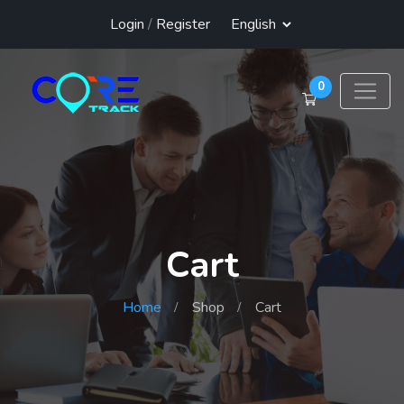
Login
/
Register
0
Cart
Home
Shop
Cart