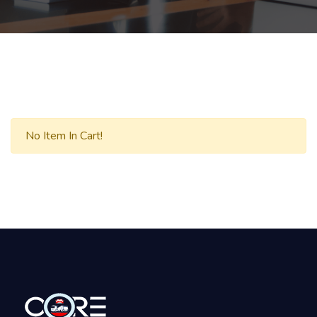
No Item In Cart!