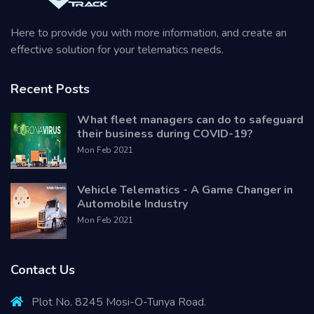
Here to provide you with more information, and create an
effective solution for your telematics needs.
Recent Posts
What fleet managers can do to safeguard
their business during COVID-19?
Mon Feb 2021
Vehicle Telematics - A Game Changer in
Automobile Industry
Mon Feb 2021
Contact Us
Plot No. 8245 Mosi-O-Tunya Road.